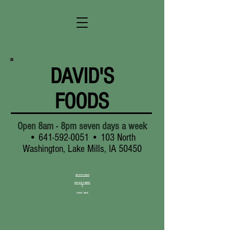
DAVID'S
FOODS
Open 8am - 8pm seven days a week
•
641-592-0051
• 103 North
Washington, Lake Mills, IA 50450
AD SPECIALS
DEPARTMENT
S
3 DAY SALE