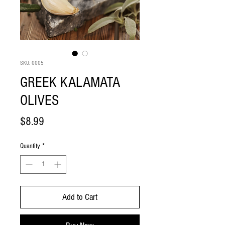
SKU: 0005
GREEK KALAMATA
OLIVES
Price
$8.99
Quantity
*
Add to Cart