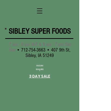
SIBLEY SUPER FOODS
7 am - 9 pm M-F & 8 am - 7 pm Sat-
Sun
•
712-754-3663
• 407 9th St,
Sibley, IA 51249
AD SPECIALS
DEPARTMENT
S
3 DAY SALE